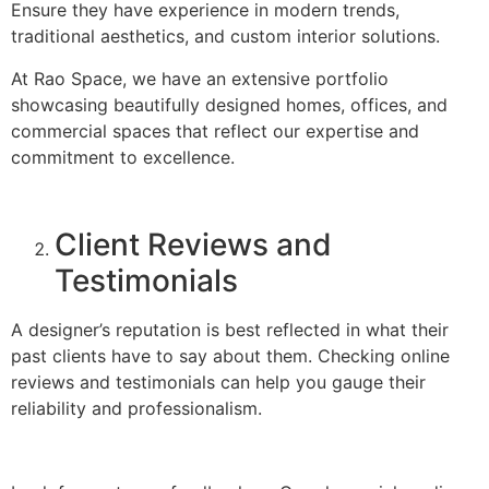
Ensure they have experience in modern trends,
traditional aesthetics, and custom interior solutions.
At Rao Space, we have an extensive portfolio
showcasing beautifully designed homes, offices, and
commercial spaces that reflect our expertise and
commitment to excellence.
Client Reviews and
Testimonials
A designer’s reputation is best reflected in what their
past clients have to say about them. Checking online
reviews and testimonials can help you gauge their
reliability and professionalism.