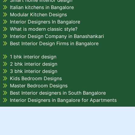
Smart home interior design
Italian kitchens in Bangalore
Modular Kitchen Designs
Interior Designers In Bangalore
What is modern classic style?
Interior Design Company in Banashankari
Best Interior Design Firms in Bangalore
1 bhk interior design
2 bhk interior design
3 bhk interior design
Kids Bedroom Designs
Master Bedroom Designs
Best Interior designers in South Bangalore
Interior Designers in Bangalore for Apartments