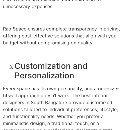
unnecessary expenses.
Rao Space ensures complete transparency in pricing,
offering cost-effective solutions that align with your
budget without compromising on quality.
Customization and
Personalization
Every space has its own personality, and a one-size-
fits-all approach doesn’t work. The best interior
designers in South Bangalore provide customized
solutions tailored to individual preferences, lifestyle,
and functionality needs. Whether you prefer a
minimalistic design, a traditional touch, or a