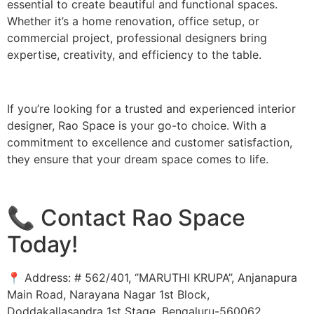
essential to create beautiful and functional spaces.
Whether it’s a home renovation, office setup, or
commercial project, professional designers bring
expertise, creativity, and efficiency to the table.
If you’re looking for a trusted and experienced interior
designer, Rao Space is your go-to choice. With a
commitment to excellence and customer satisfaction,
they ensure that your dream space comes to life.
📞 Contact Rao Space
Today!
📍 Address: # 562/401, ‘’MARUTHI KRUPA’’, Anjanapura
Main Road, Narayana Nagar 1st Block,
Doddakallasandra 1st Stage, Bengaluru-560062