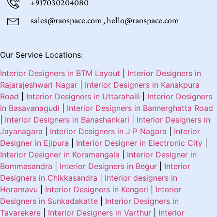
+917030204080
sales@raospace.com , hello@raospace.com
Our Service Locations:
Interior Designers in BTM Layout
|
Interior Designers in
Rajarajeshwari Nagar
|
Interior Designers in Kanakpura
Road
|
Interior Designers in Uttarahalli
|
Interior Designers
in Basavanagudi
|
Interior Designers in Bannerghatta Road
|
Interior Designers in Banashankari
|
Interior Designers in
Jayanagara
|
Interior Designers in J P Nagara
|
Interior
Designer in Ejipura
|
Interior Designer in Electronic City
|
Interior Designer in Koramangala
|
Interior Designer in
Bommasandra
|
Interior Designers in Begur
|
Interior
Designers in Chikkasandra
|
Interior designers in
Horamavu
|
Interior Designers in Kengeri
|
Interior
Designers in Sunkadakatte
|
Interior Designers in
Tavarekere
|
Interior Designers in Varthur
|
Interior