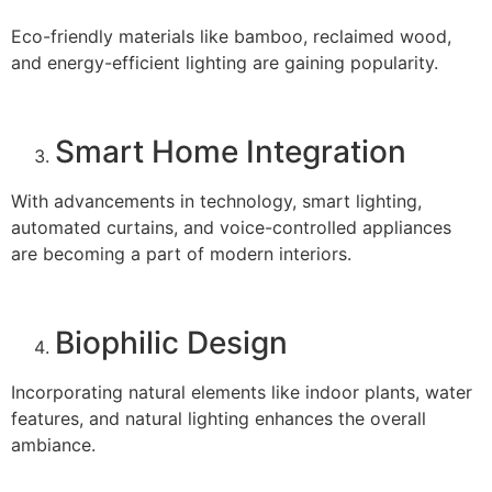
Eco-friendly materials like bamboo, reclaimed wood,
and energy-efficient lighting are gaining popularity.
Smart Home Integration
With advancements in technology, smart lighting,
automated curtains, and voice-controlled appliances
are becoming a part of modern interiors.
Biophilic Design
Incorporating natural elements like indoor plants, water
features, and natural lighting enhances the overall
ambiance.