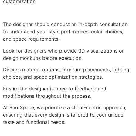
customization.
The designer should conduct an in-depth consultation
to understand your style preferences, color choices,
and space requirements.
Look for designers who provide 3D visualizations or
design mockups before execution.
Discuss material options, furniture placements, lighting
choices, and space optimization strategies.
Ensure the designer is open to feedback and
modifications throughout the process.
At Rao Space, we prioritize a client-centric approach,
ensuring that every design is tailored to your unique
taste and functional needs.