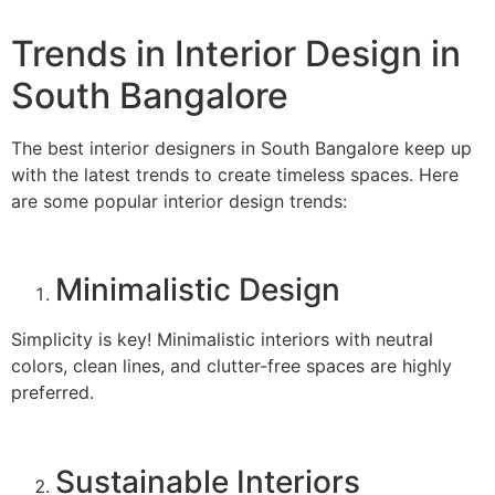
Trends in Interior Design in
South Bangalore
The best interior designers in South Bangalore keep up
with the latest trends to create timeless spaces. Here
are some popular interior design trends:
Minimalistic Design
Simplicity is key! Minimalistic interiors with neutral
colors, clean lines, and clutter-free spaces are highly
preferred.
Sustainable Interiors