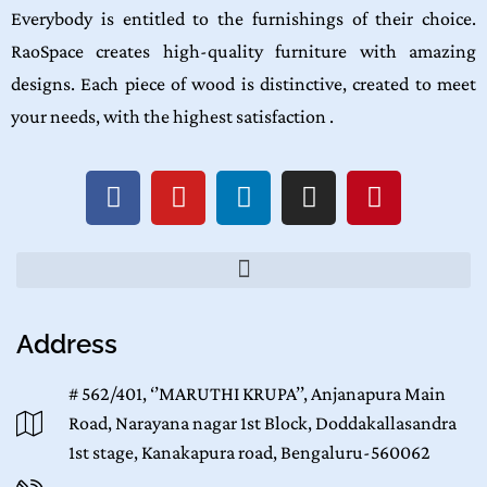
Everybody is entitled to the furnishings of their choice.
RaoSpace creates high-quality furniture with amazing
designs. Each piece of wood is distinctive, created to meet
your needs, with the highest satisfaction .
Address
# 562/401, ‘’MARUTHI KRUPA’’, Anjanapura Main
Road, Narayana nagar 1st Block, Doddakallasandra
1st stage, Kanakapura road, Bengaluru-560062