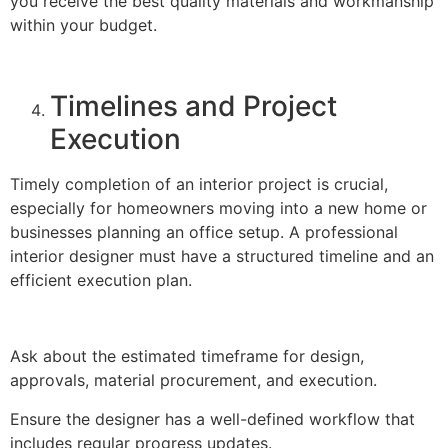
you receive the best quality materials and workmanship
within your budget.
Timelines and Project
Execution
Timely completion of an interior project is crucial,
especially for homeowners moving into a new home or
businesses planning an office setup. A professional
interior designer must have a structured timeline and an
efficient execution plan.
Ask about the estimated timeframe for design,
approvals, material procurement, and execution.
Ensure the designer has a well-defined workflow that
includes regular progress updates.