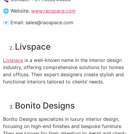
🌐 Website:
www.raospace.com
📧 Email: sales@raospace.com
Livspace
Livspace
is a well-known name in the interior design
industry, offering comprehensive solutions for homes
and offices. Their expert designers create stylish and
functional interiors tailored to clients’ needs.
Bonito Designs
Bonito Designs specializes in luxury interior design,
focusing on high-end finishes and bespoke furniture.
They are known for their attention to detail and client-