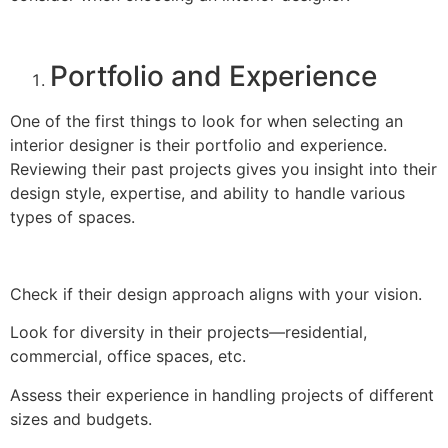
Portfolio and Experience
One of the first things to look for when selecting an
interior designer is their portfolio and experience.
Reviewing their past projects gives you insight into their
design style, expertise, and ability to handle various
types of spaces.
Check if their design approach aligns with your vision.
Look for diversity in their projects—residential,
commercial, office spaces, etc.
Assess their experience in handling projects of different
sizes and budgets.