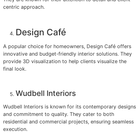
centric approach.
Design Café
A popular choice for homeowners, Design Café offers
innovative and budget-friendly interior solutions. They
provide 3D visualization to help clients visualize the
final look.
Wudbell Interiors
Wudbell Interiors is known for its contemporary designs
and commitment to quality. They cater to both
residential and commercial projects, ensuring seamless
execution.