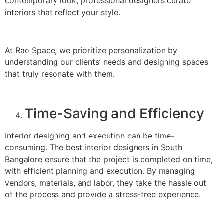
contemporary look, professional designers curate
interiors that reflect your style.
At Rao Space, we prioritize personalization by
understanding our clients’ needs and designing spaces
that truly resonate with them.
Time-Saving and Efficiency
Interior designing and execution can be time-
consuming. The best interior designers in South
Bangalore ensure that the project is completed on time,
with efficient planning and execution. By managing
vendors, materials, and labor, they take the hassle out
of the process and provide a stress-free experience.