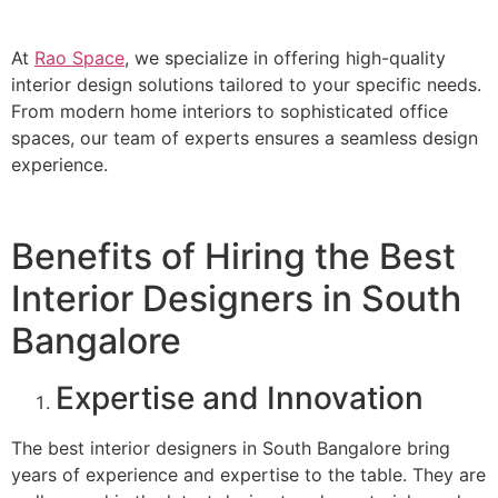
At
Rao Space
, we specialize in offering high-quality
interior design solutions tailored to your specific needs.
From modern home interiors to sophisticated office
spaces, our team of experts ensures a seamless design
experience.
Benefits of Hiring the Best
Interior Designers in South
Bangalore
Expertise and Innovation
The best interior designers in South Bangalore bring
years of experience and expertise to the table. They are