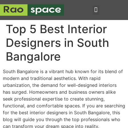
Top 5 Best Interior
Designers in South
Bangalore
South Bangalore is a vibrant hub known for its blend of
modern and traditional aesthetics. With rapid
urbanization, the demand for well-designed interiors
has surged. Homeowners and business owners alike
seek professional expertise to create stunning,
functional, and comfortable spaces. If you are searching
for the best interior designers in South Bangalore, this
blog will guide you through the top professionals who
can transform your dream space into reality.