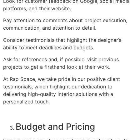
Look for customer feedback on Google, social media
platforms, and their website.
Pay attention to comments about project execution,
communication, and attention to detail.
Consider testimonials that highlight the designer’s
ability to meet deadlines and budgets.
Ask for references and, if possible, visit previous
projects to get a firsthand look at their work.
At Rao Space, we take pride in our positive client
testimonials, which highlight our dedication to
delivering high-quality interior solutions with a
personalized touch.
Budget and Pricing