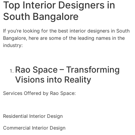
Top Interior Designers in
South Bangalore
If you’re looking for the best interior designers in South
Bangalore, here are some of the leading names in the
industry:
Rao Space – Transforming
Visions into Reality
Services Offered by Rao Space:
Residential Interior Design
Commercial Interior Design