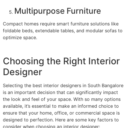
Multipurpose Furniture
Compact homes require smart furniture solutions like
foldable beds, extendable tables, and modular sofas to
optimize space.
Choosing the Right Interior
Designer
Selecting the best interior designers in South Bangalore
is an important decision that can significantly impact
the look and feel of your space. With so many options
available, it’s essential to make an informed choice to
ensure that your home, office, or commercial space is
designed to perfection. Here are some key factors to
consider when choosing an interior designer: