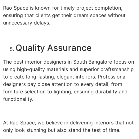
Rao Space is known for timely project completion,
ensuring that clients get their dream spaces without
unnecessary delays.
Quality Assurance
The best interior designers in South Bangalore focus on
using high-quality materials and superior craftsmanship
to create long-lasting, elegant interiors. Professional
designers pay close attention to every detail, from
furniture selection to lighting, ensuring durability and
functionality.
At Rao Space, we believe in delivering interiors that not
only look stunning but also stand the test of time.