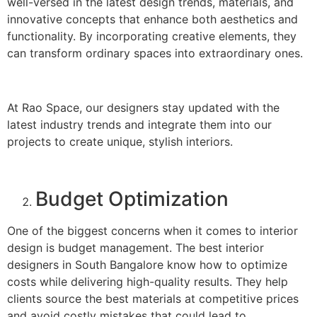
well-versed in the latest design trends, materials, and
innovative concepts that enhance both aesthetics and
functionality. By incorporating creative elements, they
can transform ordinary spaces into extraordinary ones.
At Rao Space, our designers stay updated with the
latest industry trends and integrate them into our
projects to create unique, stylish interiors.
Budget Optimization
One of the biggest concerns when it comes to interior
design is budget management. The best interior
designers in South Bangalore know how to optimize
costs while delivering high-quality results. They help
clients source the best materials at competitive prices
and avoid costly mistakes that could lead to