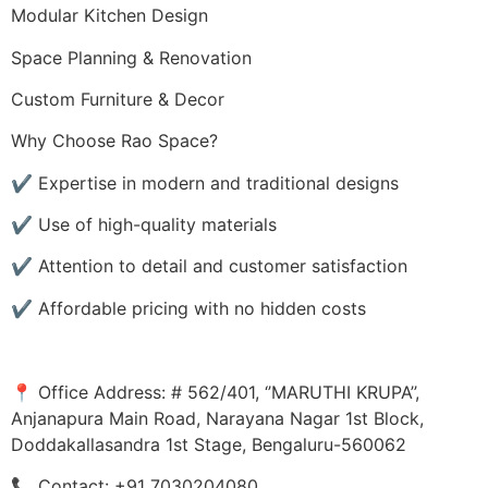
Modular Kitchen Design
Space Planning & Renovation
Custom Furniture & Decor
Why Choose Rao Space?
✔️ Expertise in modern and traditional designs
✔️ Use of high-quality materials
✔️ Attention to detail and customer satisfaction
✔️ Affordable pricing with no hidden costs
📍 Office Address: # 562/401, ‘’MARUTHI KRUPA’’,
Anjanapura Main Road, Narayana Nagar 1st Block,
Doddakallasandra 1st Stage, Bengaluru-560062
📞 Contact: +91 7030204080