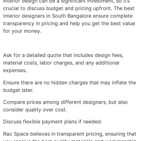
Interior design can be a significant investment, so it’s
crucial to discuss budget and pricing upfront. The best
interior designers in South Bangalore ensure complete
transparency in pricing and help you get the best value
for your money.
Ask for a detailed quote that includes design fees,
material costs, labor charges, and any additional
expenses.
Ensure there are no hidden charges that may inflate the
budget later.
Compare prices among different designers, but also
consider quality over cost.
Discuss flexible payment plans if needed.
Rao Space believes in transparent pricing, ensuring that