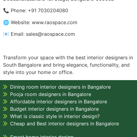
📞 Phone: +91 7030204080
🌐 Website: www.raospace.com
📧 Email: sales@raospace.com
Transform your space with the best interior designers in
South Bangalore and bring elegance, functionality, and
style into your home or office.
Dining room interior designers in Bangalore
Pooja room designers in Bangalore
Affordable interior designers in Bangalore
Budget interior designers in Bangalore
What is classic style in interior design?
Cheap and Best interior designers in Bangalore