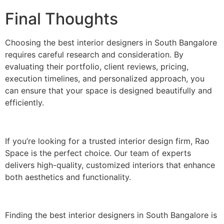
Final Thoughts
Choosing the best interior designers in South Bangalore
requires careful research and consideration. By
evaluating their portfolio, client reviews, pricing,
execution timelines, and personalized approach, you
can ensure that your space is designed beautifully and
efficiently.
If you’re looking for a trusted interior design firm, Rao
Space is the perfect choice. Our team of experts
delivers high-quality, customized interiors that enhance
both aesthetics and functionality.
Finding the best interior designers in South Bangalore is