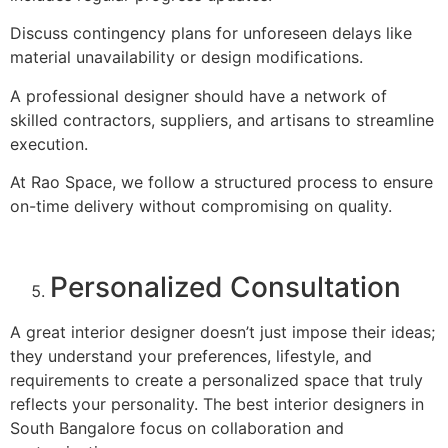
Discuss contingency plans for unforeseen delays like
material unavailability or design modifications.
A professional designer should have a network of
skilled contractors, suppliers, and artisans to streamline
execution.
At Rao Space, we follow a structured process to ensure
on-time delivery without compromising on quality.
Personalized Consultation
A great interior designer doesn’t just impose their ideas;
they understand your preferences, lifestyle, and
requirements to create a personalized space that truly
reflects your personality. The best interior designers in
South Bangalore focus on collaboration and