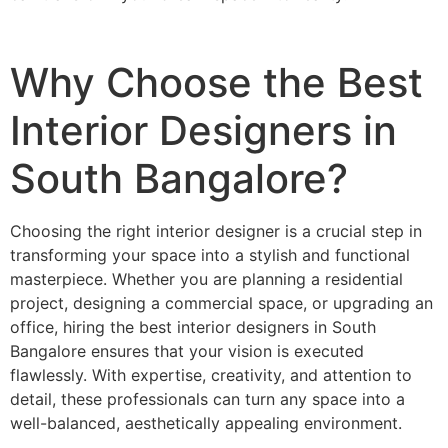
Why Choose the Best
Interior Designers in
South Bangalore?
Choosing the right interior designer is a crucial step in
transforming your space into a stylish and functional
masterpiece. Whether you are planning a residential
project, designing a commercial space, or upgrading an
office, hiring the best interior designers in South
Bangalore ensures that your vision is executed
flawlessly. With expertise, creativity, and attention to
detail, these professionals can turn any space into a
well-balanced, aesthetically appealing environment.