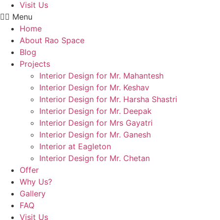
Visit Us
Menu
Home
About Rao Space
Blog
Projects
Interior Design for Mr. Mahantesh
Interior Design for Mr. Keshav
Interior Design for Mr. Harsha Shastri
Interior Design for Mr. Deepak
Interior Design for Mrs Gayatri
Interior Design for Mr. Ganesh
Interior at Eagleton
Interior Design for Mr. Chetan
Offer
Why Us?
Gallery
FAQ
Visit Us