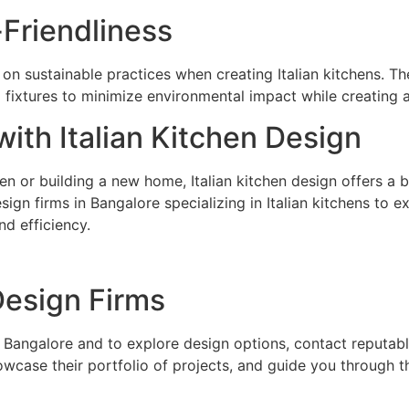
-Friendliness
 on sustainable practices when creating Italian kitchens. Th
 fixtures to minimize environmental impact while creating a
ith Italian Kitchen Design
n or building a new home, Italian kitchen design offers a ble
sign firms in Bangalore specializing in Italian kitchens to 
d efficiency.
Design Firms
 Bangalore and to explore design options, contact reputable 
owcase their portfolio of projects, and guide you through 