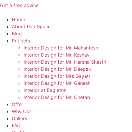
Get a free advice
Home
About Rao Space
Blog
Projects
Interior Design for Mr. Mahantesh
Interior Design for Mr. Keshav
Interior Design for Mr. Harsha Shastri
Interior Design for Mr. Deepak
Interior Design for Mrs Gayatri
Interior Design for Mr. Ganesh
Interior at Eagleton
Interior Design for Mr. Chetan
Offer
Why Us?
Gallery
FAQ