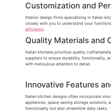
Customization and Per
Interior design firms specializing in Italian k
closely with you to understand your functiona
efficiently
.
Quality Materials and
Italian kitchens prioritize quality craftsmans
suppliers to ensure durability, functionality,
with meticulous attention to detail.
Innovative Features an
Italian kitchen designs often incorporate inn
appliances, space-saving storage solutions, 
functionality but also streamline daily tasks.