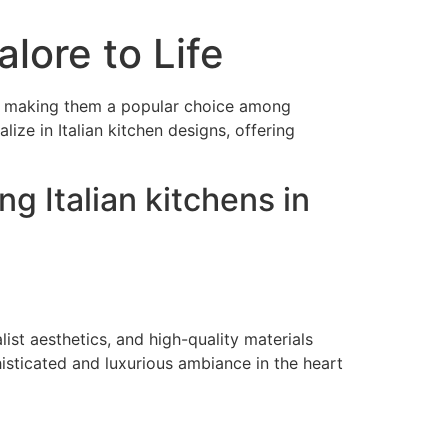
alore to Life
ics, making them a popular choice among
ize in Italian kitchen designs, offering
g Italian kitchens in
ist aesthetics, and high-quality materials
histicated and luxurious ambiance in the heart