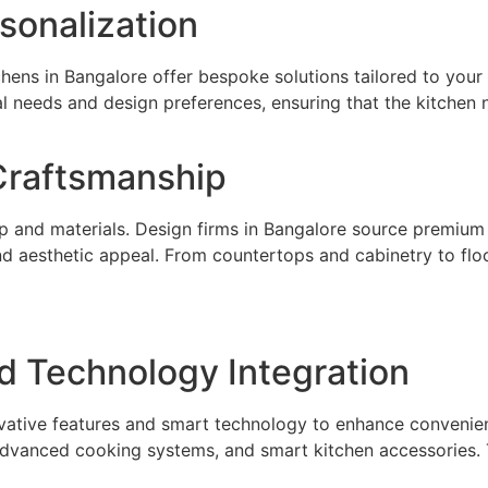
sonalization
itchens in Bangalore offer bespoke solutions tailored to you
l needs and design preferences, ensuring that the kitchen n
 Craftsmanship
hip and materials. Design firms in Bangalore source premium
 and aesthetic appeal. From countertops and cabinetry to flo
d Technology Integration
ovative features and smart technology to enhance convenien
advanced cooking systems, and smart kitchen accessories. T