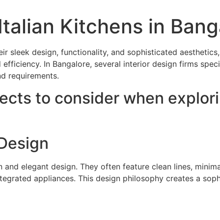
Italian Kitchens in Bang
heir sleek design, functionality, and sophisticated aesthet
iciency. In Bangalore, several interior design firms special
nd requirements.
cts to consider when explorin
Design
 and elegant design. They often feature clean lines, minimal
integrated appliances. This design philosophy creates a sop