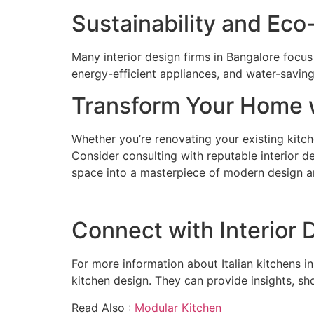
Sustainability and Eco
Many interior design firms in Bangalore focus
energy-efficient appliances, and water-saving
Transform Your Home w
Whether you’re renovating your existing kitche
Consider consulting with reputable interior de
space into a masterpiece of modern design an
Connect with Interior 
For more information about Italian kitchens in
kitchen design. They can provide insights, sh
Read Also :
Modular Kitchen