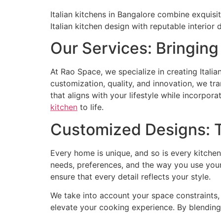
Italian kitchens in Bangalore combine exquisite
Italian kitchen design with reputable interior 
Our Services: Bringing 
At Rao Space, we specialize in creating Italia
customization, quality, and innovation, we t
that aligns with your lifestyle while incorpora
kitchen
to life.
Customized Designs: Ta
Every home is unique, and so is every kitchen
needs, preferences, and the way you use your 
ensure that every detail reflects your style.
We take into account your space constraints, 
elevate your cooking experience. By blending 