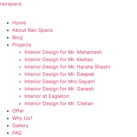
raospace
Home
About Rao Space
Blog
Projects
Interior Design for Mr. Mahantesh
Interior Design for Mr. Keshav
Interior Design for Mr. Harsha Shastri
Interior Design for Mr. Deepak
Interior Design for Mrs Gayatri
Interior Design for Mr. Ganesh
Interior at Eagleton
Interior Design for Mr. Chetan
Offer
Why Us?
Gallery
FAQ