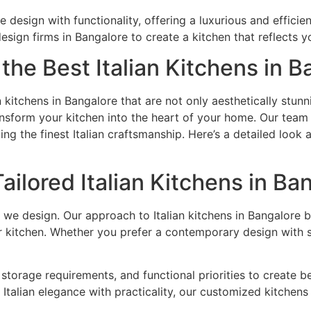
 design with functionality, offering a luxurious and efficien
design firms in Bangalore to create a kitchen that reflects y
the Best Italian Kitchens in B
n kitchens in Bangalore that are not only aesthetically stunn
ransform your kitchen into the heart of your home. Our team
ting the finest Italian craftsmanship. Here’s a detailed look
ilored Italian Kitchens in Ba
 we design. Our approach to Italian kitchens in Bangalore 
kitchen. Whether you prefer a contemporary design with slee
storage requirements, and functional priorities to create 
Italian elegance with practicality, our customized kitchens