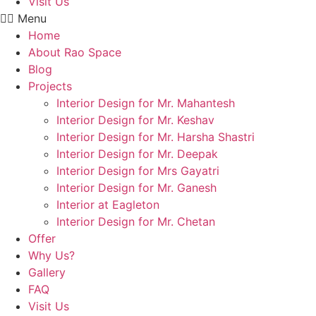
Visit Us
Menu
Home
About Rao Space
Blog
Projects
Interior Design for Mr. Mahantesh
Interior Design for Mr. Keshav
Interior Design for Mr. Harsha Shastri
Interior Design for Mr. Deepak
Interior Design for Mrs Gayatri
Interior Design for Mr. Ganesh
Interior at Eagleton
Interior Design for Mr. Chetan
Offer
Why Us?
Gallery
FAQ
Visit Us