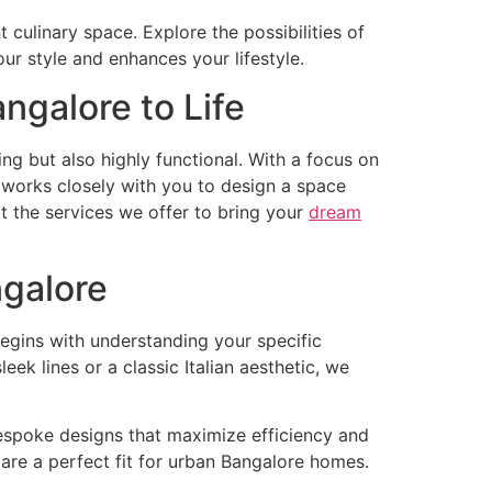
t culinary space. Explore the possibilities of
our style and enhances your lifestyle.
angalore to Life
ing but also highly functional. With a focus on
 works closely with you to design a space
 at the services we offer to bring your
dream
ngalore
begins with understanding your specific
k lines or a classic Italian aesthetic, we
bespoke designs that maximize efficiency and
 are a perfect fit for urban Bangalore homes.