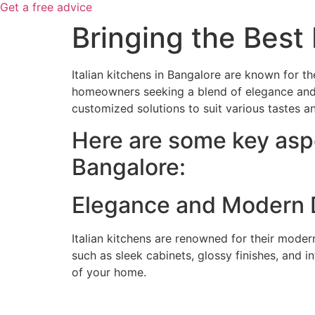
Get a free advice
Bringing the Best 
Italian kitchens in Bangalore are known for t
homeowners seeking a blend of elegance and eff
customized solutions to suit various tastes a
Here are some key aspe
Bangalore:
Elegance and Modern 
Italian kitchens are renowned for their modern
such as sleek cabinets, glossy finishes, and 
of your home.