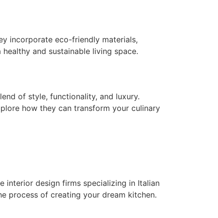
ey incorporate eco-friendly materials,
 healthy and sustainable living space.
nd of style, functionality, and luxury.
explore how they can transform your culinary
interior design firms specializing in Italian
the process of creating your dream kitchen.