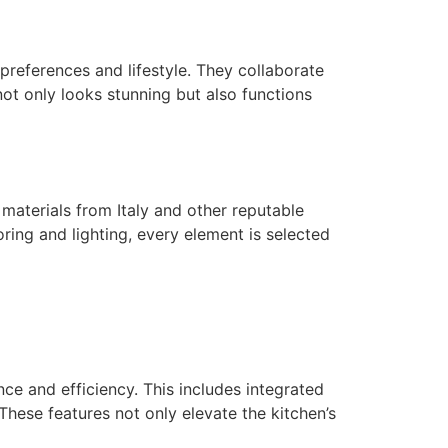
r preferences and lifestyle. They collaborate
ot only looks stunning but also functions
 materials from Italy and other reputable
oring and lighting, every element is selected
ce and efficiency. This includes integrated
hese features not only elevate the kitchen’s