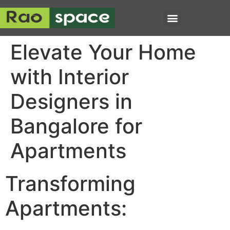
Elevate Your Home
with Interior
Designers in
Bangalore for
Apartments
Transforming
Apartments: