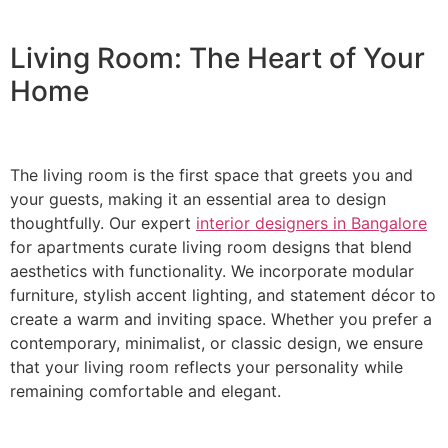
Living Room: The Heart of Your
Home
The living room is the first space that greets you and
your guests, making it an essential area to design
thoughtfully. Our expert
interior designers in Bangalore
for apartments curate living room designs that blend
aesthetics with functionality. We incorporate modular
furniture, stylish accent lighting, and statement décor to
create a warm and inviting space. Whether you prefer a
contemporary, minimalist, or classic design, we ensure
that your living room reflects your personality while
remaining comfortable and elegant.