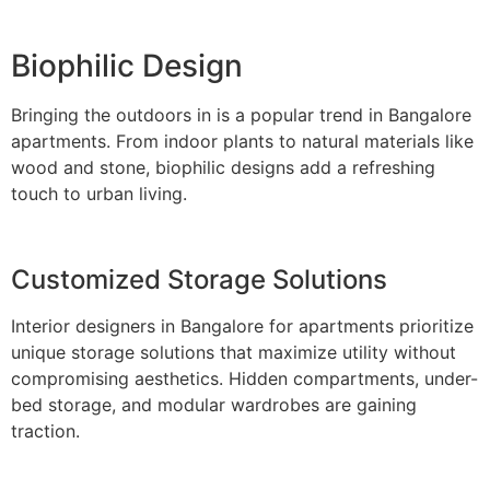
Biophilic Design
Bringing the outdoors in is a popular trend in Bangalore
apartments. From indoor plants to natural materials like
wood and stone, biophilic designs add a refreshing
touch to urban living.
Customized Storage Solutions
Interior designers in Bangalore for apartments prioritize
unique storage solutions that maximize utility without
compromising aesthetics. Hidden compartments, under-
bed storage, and modular wardrobes are gaining
traction.