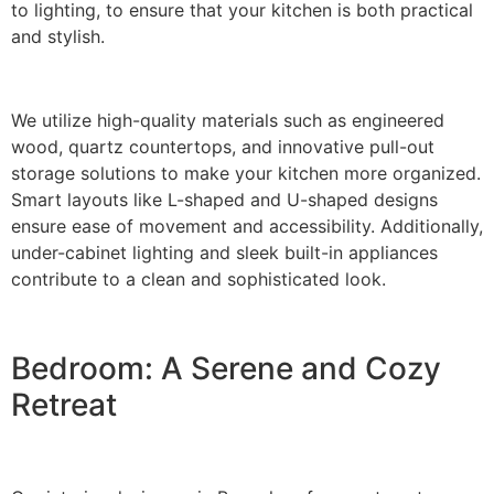
to lighting, to ensure that your kitchen is both practical
and stylish.
We utilize high-quality materials such as engineered
wood, quartz countertops, and innovative pull-out
storage solutions to make your kitchen more organized.
Smart layouts like L-shaped and U-shaped designs
ensure ease of movement and accessibility. Additionally,
under-cabinet lighting and sleek built-in appliances
contribute to a clean and sophisticated look.
Bedroom: A Serene and Cozy
Retreat