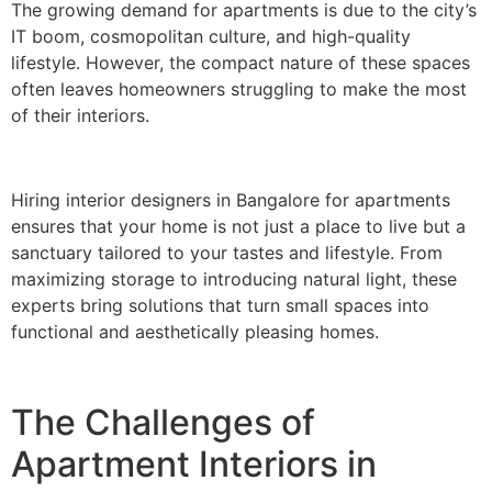
The growing demand for apartments is due to the city’s
IT boom, cosmopolitan culture, and high-quality
lifestyle. However, the compact nature of these spaces
often leaves homeowners struggling to make the most
of their interiors.
Hiring interior designers in Bangalore for apartments
ensures that your home is not just a place to live but a
sanctuary tailored to your tastes and lifestyle. From
maximizing storage to introducing natural light, these
experts bring solutions that turn small spaces into
functional and aesthetically pleasing homes.
The Challenges of
Apartment Interiors in