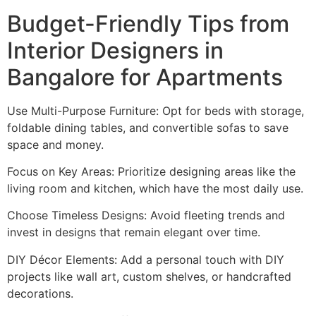
Budget-Friendly Tips from
Interior Designers in
Bangalore for Apartments
Use Multi-Purpose Furniture: Opt for beds with storage,
foldable dining tables, and convertible sofas to save
space and money.
Focus on Key Areas: Prioritize designing areas like the
living room and kitchen, which have the most daily use.
Choose Timeless Designs: Avoid fleeting trends and
invest in designs that remain elegant over time.
DIY Décor Elements: Add a personal touch with DIY
projects like wall art, custom shelves, or handcrafted
decorations.