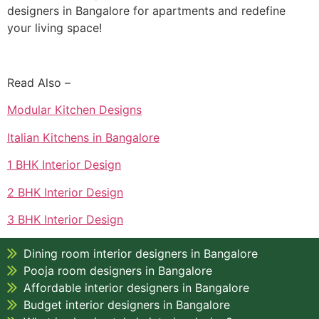
designers in Bangalore for apartments and redefine
your living space!
Read Also –
Modular Kitchen Designs
Italian Kitchens in Bangalore
1 BHK Interior Design
2 BHK Interior Design
3 BHK Interior Design
Dining room interior designers in Bangalore
Pooja room designers in Bangalore
Affordable interior designers in Bangalore
Budget interior designers in Bangalore