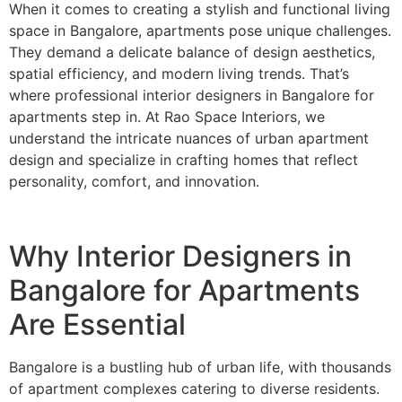
When it comes to creating a stylish and functional living
space in Bangalore, apartments pose unique challenges.
They demand a delicate balance of design aesthetics,
spatial efficiency, and modern living trends. That’s
where professional interior designers in Bangalore for
apartments step in. At Rao Space Interiors, we
understand the intricate nuances of urban apartment
design and specialize in crafting homes that reflect
personality, comfort, and innovation.
Why Interior Designers in
Bangalore for Apartments
Are Essential
Bangalore is a bustling hub of urban life, with thousands
of apartment complexes catering to diverse residents.