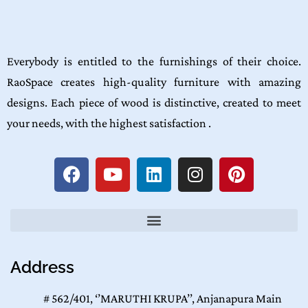
Everybody is entitled to the furnishings of their choice.
RaoSpace creates high-quality furniture with amazing
designs. Each piece of wood is distinctive, created to meet
your needs, with the highest satisfaction .
Address
# 562/401, ‘’MARUTHI KRUPA’’, Anjanapura Main