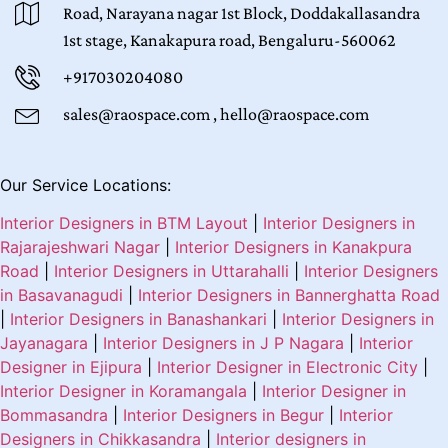
Road, Narayana nagar 1st Block, Doddakallasandra
1st stage, Kanakapura road, Bengaluru-560062
+917030204080
sales@raospace.com , hello@raospace.com
Our Service Locations:
Interior Designers in BTM Layout
|
Interior Designers in
Rajarajeshwari Nagar
|
Interior Designers in Kanakpura
Road
|
Interior Designers in Uttarahalli
|
Interior Designers
in Basavanagudi
|
Interior Designers in Bannerghatta Road
|
Interior Designers in Banashankari
|
Interior Designers in
Jayanagara
|
Interior Designers in J P Nagara
|
Interior
Designer in Ejipura
|
Interior Designer in Electronic City
|
Interior Designer in Koramangala
|
Interior Designer in
Bommasandra
|
Interior Designers in Begur
|
Interior
Designers in Chikkasandra
|
Interior designers in