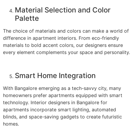
Material Selection and Color
Palette
The choice of materials and colors can make a world of
difference in apartment interiors. From eco-friendly
materials to bold accent colors, our designers ensure
every element complements your space and personality.
Smart Home Integration
With Bangalore emerging as a tech-savvy city, many
homeowners prefer apartments equipped with smart
technology. Interior designers in Bangalore for
apartments incorporate smart lighting, automated
blinds, and space-saving gadgets to create futuristic
homes.