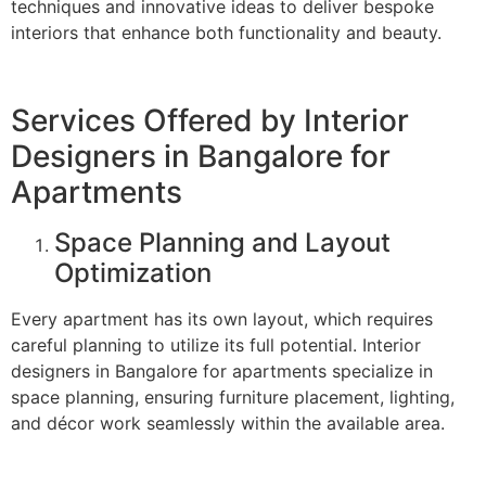
techniques and innovative ideas to deliver bespoke
interiors that enhance both functionality and beauty.
Services Offered by Interior
Designers in Bangalore for
Apartments
Space Planning and Layout
Optimization
Every apartment has its own layout, which requires
careful planning to utilize its full potential. Interior
designers in Bangalore for apartments specialize in
space planning, ensuring furniture placement, lighting,
and décor work seamlessly within the available area.