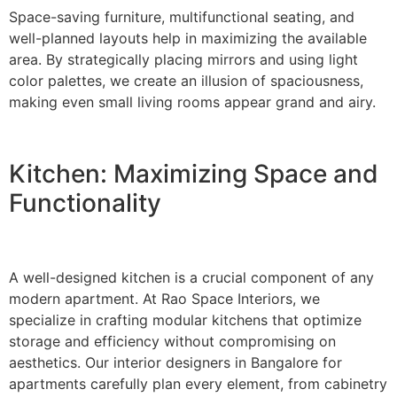
Space-saving furniture, multifunctional seating, and
well-planned layouts help in maximizing the available
area. By strategically placing mirrors and using light
color palettes, we create an illusion of spaciousness,
making even small living rooms appear grand and airy.
Kitchen: Maximizing Space and
Functionality
A well-designed kitchen is a crucial component of any
modern apartment. At Rao Space Interiors, we
specialize in crafting modular kitchens that optimize
storage and efficiency without compromising on
aesthetics. Our interior designers in Bangalore for
apartments carefully plan every element, from cabinetry