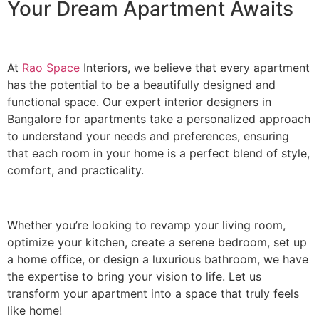
Your Dream Apartment Awaits
At
Rao Space
Interiors, we believe that every apartment
has the potential to be a beautifully designed and
functional space. Our expert interior designers in
Bangalore for apartments take a personalized approach
to understand your needs and preferences, ensuring
that each room in your home is a perfect blend of style,
comfort, and practicality.
Whether you’re looking to revamp your living room,
optimize your kitchen, create a serene bedroom, set up
a home office, or design a luxurious bathroom, we have
the expertise to bring your vision to life. Let us
transform your apartment into a space that truly feels
like home!