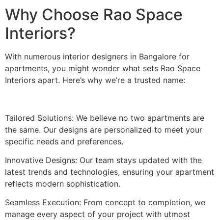
Why Choose Rao Space
Interiors?
With numerous interior designers in Bangalore for
apartments, you might wonder what sets Rao Space
Interiors apart. Here’s why we’re a trusted name:
Tailored Solutions: We believe no two apartments are
the same. Our designs are personalized to meet your
specific needs and preferences.
Innovative Designs: Our team stays updated with the
latest trends and technologies, ensuring your apartment
reflects modern sophistication.
Seamless Execution: From concept to completion, we
manage every aspect of your project with utmost