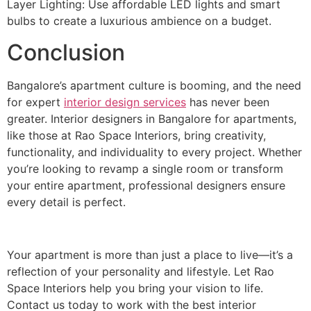
Layer Lighting: Use affordable LED lights and smart
bulbs to create a luxurious ambience on a budget.
Conclusion
Bangalore’s apartment culture is booming, and the need
for expert
interior design services
has never been
greater. Interior designers in Bangalore for apartments,
like those at Rao Space Interiors, bring creativity,
functionality, and individuality to every project. Whether
you’re looking to revamp a single room or transform
your entire apartment, professional designers ensure
every detail is perfect.
Your apartment is more than just a place to live—it’s a
reflection of your personality and lifestyle. Let Rao
Space Interiors help you bring your vision to life.
Contact us today to work with the best interior