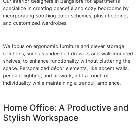
Our interior designers in Bangalore for apartments
specialize in creating peaceful and cozy bedrooms by
incorporating soothing color schemes, plush bedding,
and customized wardrobes.
We focus on ergonomic furniture and clever storage
solutions, such as under-bed drawers and wall-mounted
shelves, to enhance functionality without cluttering the
space. Personalized décor elements, like accent walls,
pendant lighting, and artwork, add a touch of
individuality while maintaining a tranquil ambiance.
Home Office: A Productive and
Stylish Workspace