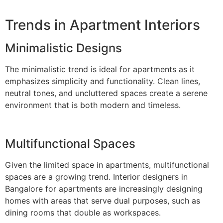
Trends in Apartment Interiors
Minimalistic Designs
The minimalistic trend is ideal for apartments as it
emphasizes simplicity and functionality. Clean lines,
neutral tones, and uncluttered spaces create a serene
environment that is both modern and timeless.
Multifunctional Spaces
Given the limited space in apartments, multifunctional
spaces are a growing trend. Interior designers in
Bangalore for apartments are increasingly designing
homes with areas that serve dual purposes, such as
dining rooms that double as workspaces.