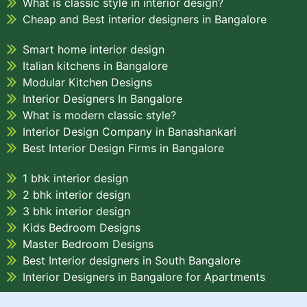
What is classic style in interior design?
Cheap and Best interior designers in Bangalore
Smart home interior design
Italian kitchens in Bangalore
Modular Kitchen Designs
Interior Designers In Bangalore
What is modern classic style?
Interior Design Company in Banashankari
Best Interior Design Firms in Bangalore
1 bhk interior design
2 bhk interior design
3 bhk interior design
Kids Bedroom Designs
Master Bedroom Designs
Best Interior designers in South Bangalore
Interior Designers in Bangalore for Apartments