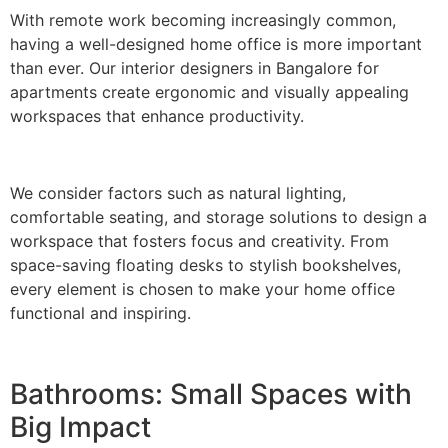
With remote work becoming increasingly common,
having a well-designed home office is more important
than ever. Our interior designers in Bangalore for
apartments create ergonomic and visually appealing
workspaces that enhance productivity.
We consider factors such as natural lighting,
comfortable seating, and storage solutions to design a
workspace that fosters focus and creativity. From
space-saving floating desks to stylish bookshelves,
every element is chosen to make your home office
functional and inspiring.
Bathrooms: Small Spaces with
Big Impact