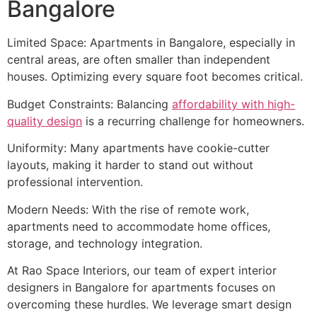
Bangalore
Limited Space: Apartments in Bangalore, especially in
central areas, are often smaller than independent
houses. Optimizing every square foot becomes critical.
Budget Constraints: Balancing
affordability with high-
quality design
is a recurring challenge for homeowners.
Uniformity: Many apartments have cookie-cutter
layouts, making it harder to stand out without
professional intervention.
Modern Needs: With the rise of remote work,
apartments need to accommodate home offices,
storage, and technology integration.
At Rao Space Interiors, our team of expert interior
designers in Bangalore for apartments focuses on
overcoming these hurdles. We leverage smart design