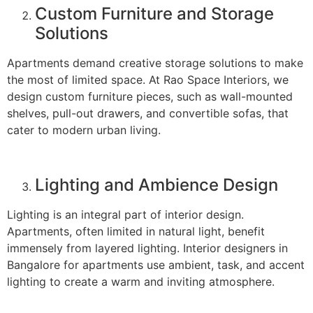
Custom Furniture and Storage
Solutions
Apartments demand creative storage solutions to make
the most of limited space. At Rao Space Interiors, we
design custom furniture pieces, such as wall-mounted
shelves, pull-out drawers, and convertible sofas, that
cater to modern urban living.
Lighting and Ambience Design
Lighting is an integral part of interior design.
Apartments, often limited in natural light, benefit
immensely from layered lighting. Interior designers in
Bangalore for apartments use ambient, task, and accent
lighting to create a warm and inviting atmosphere.