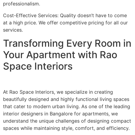
professionalism.
Cost-Effective Services: Quality doesn’t have to come
at a high price. We offer competitive pricing for all our
services.
Transforming Every Room in
Your Apartment with Rao
Space Interiors
At Rao Space Interiors, we specialize in creating
beautifully designed and highly functional living spaces
that cater to modern urban living. As one of the leading
interior designers in Bangalore for apartments, we
understand the unique challenges of designing compact
spaces while maintaining style, comfort, and efficiency.