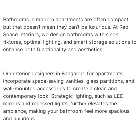
Bathrooms in modern apartments are often compact,
but that doesn’t mean they can’t be luxurious. At Rao
Space Interiors, we design bathrooms with sleek
fixtures, optimal lighting, and smart storage solutions to
enhance both functionality and aesthetics.
Our interior designers in Bangalore for apartments
incorporate space-saving vanities, glass partitions, and
wall-mounted accessories to create a clean and
contemporary look. Strategic lighting, such as LED
mirrors and recessed lights, further elevates the
ambiance, making your bathroom feel more spacious
and luxurious.