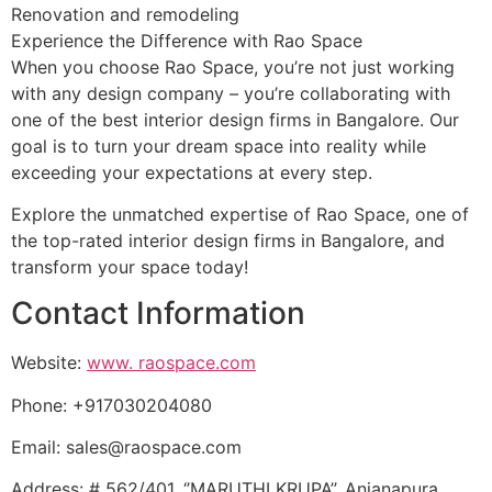
Renovation and remodeling
Experience the Difference with Rao Space
When you choose Rao Space, you’re not just working
with any design company – you’re collaborating with
one of the best interior design firms in Bangalore. Our
goal is to turn your dream space into reality while
exceeding your expectations at every step.
Explore the unmatched expertise of Rao Space, one of
the top-rated interior design firms in Bangalore, and
transform your space today!
Contact Information
Website:
www. raospace.com
Phone: +917030204080
Email: sales@raospace.com
Address: # 562/401, ‘’MARUTHI KRUPA’’, Anjanapura