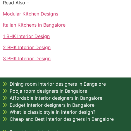
Read Also –
Modular Kitchen Designs
Italian Kitchens in Bangalore
1 BHK Interior Design
2 BHK Interior Design
3 BHK Interior Design
Dining room interior designers in Bangalore
Pooja room designers in Bangalore
Affordable interior designers in Bangalore
Budget interior designers in Bangalore
What is classic style in interior design?
Cheap and Best interior designers in Bangalore