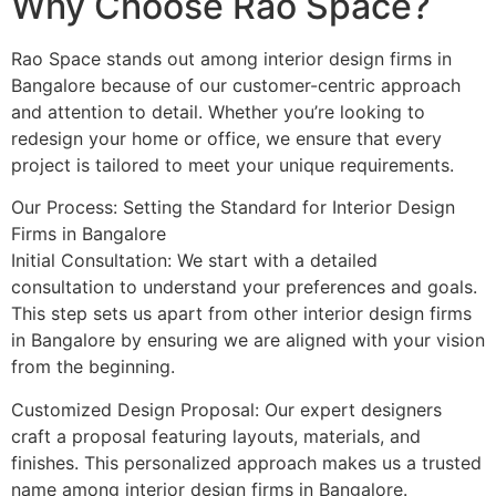
Why Choose Rao Space?
Rao Space stands out among interior design firms in
Bangalore because of our customer-centric approach
and attention to detail. Whether you’re looking to
redesign your home or office, we ensure that every
project is tailored to meet your unique requirements.
Our Process: Setting the Standard for Interior Design
Firms in Bangalore
Initial Consultation: We start with a detailed
consultation to understand your preferences and goals.
This step sets us apart from other interior design firms
in Bangalore by ensuring we are aligned with your vision
from the beginning.
Customized Design Proposal: Our expert designers
craft a proposal featuring layouts, materials, and
finishes. This personalized approach makes us a trusted
name among interior design firms in Bangalore.