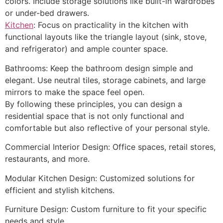
colors. Include storage solutions like built-in wardrobes
or under-bed drawers.
Kitchen
: Focus on practicality in the kitchen with
functional layouts like the triangle layout (sink, stove,
and refrigerator) and ample counter space.
Bathrooms: Keep the bathroom design simple and
elegant. Use neutral tiles, storage cabinets, and large
mirrors to make the space feel open.
By following these principles, you can design a
residential space that is not only functional and
comfortable but also reflective of your personal style.
Commercial Interior Design: Office spaces, retail stores,
restaurants, and more.
Modular Kitchen Design: Customized solutions for
efficient and stylish kitchens.
Furniture Design: Custom furniture to fit your specific
needs and style.