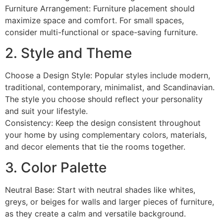
Furniture Arrangement: Furniture placement should
maximize space and comfort. For small spaces,
consider multi-functional or space-saving furniture.
2. Style and Theme
Choose a Design Style: Popular styles include modern,
traditional, contemporary, minimalist, and Scandinavian.
The style you choose should reflect your personality
and suit your lifestyle.
Consistency: Keep the design consistent throughout
your home by using complementary colors, materials,
and decor elements that tie the rooms together.
3. Color Palette
Neutral Base: Start with neutral shades like whites,
greys, or beiges for walls and larger pieces of furniture,
as they create a calm and versatile background.