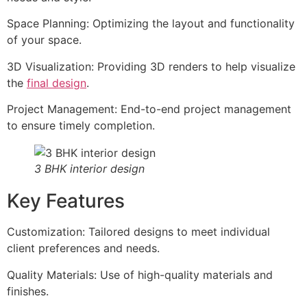
Space Planning: Optimizing the layout and functionality
of your space.
3D Visualization: Providing 3D renders to help visualize
the
final design
.
Project Management: End-to-end project management
to ensure timely completion.
3 BHK interior design
Key Features
Customization: Tailored designs to meet individual
client preferences and needs.
Quality Materials: Use of high-quality materials and
finishes.