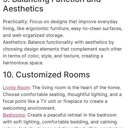
Aesthetics
Practicality: Focus on designs that improve everyday
living, like ergonomic furniture, easy-to-clean surfaces,
and well-organized storage.
Aesthetics: Balance functionality with aesthetics by
choosing design elements that complement each other
in terms of color, style, and texture, creating a
harmonious space.
10. Customized Rooms
Living Room
: The living room is the heart of the home.
Choose comfortable seating, thoughtful lighting, and a
focal point like a TV unit or fireplace to create a
welcoming environment.
Bedrooms
: Create a peaceful retreat in the bedroom
with soft lighting, comfortable bedding, and calming