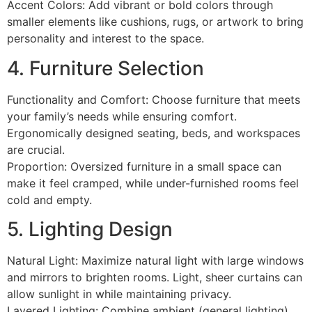
Accent Colors: Add vibrant or bold colors through
smaller elements like cushions, rugs, or artwork to bring
personality and interest to the space.
4. Furniture Selection
Functionality and Comfort: Choose furniture that meets
your family’s needs while ensuring comfort.
Ergonomically designed seating, beds, and workspaces
are crucial.
Proportion: Oversized furniture in a small space can
make it feel cramped, while under-furnished rooms feel
cold and empty.
5. Lighting Design
Natural Light: Maximize natural light with large windows
and mirrors to brighten rooms. Light, sheer curtains can
allow sunlight in while maintaining privacy.
Layered Lighting: Combine ambient (general lighting),