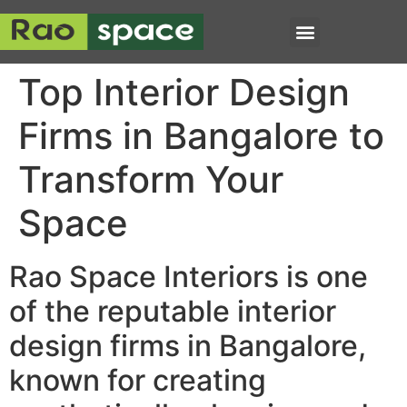
Top Interior Design
Firms in Bangalore to
Transform Your
Space
Rao Space Interiors is one
of the reputable interior
design firms in Bangalore,
known for creating