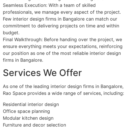
Seamless Execution: With a team of skilled
professionals, we manage every aspect of the project.
Few interior design firms in Bangalore can match our
commitment to delivering projects on time and within
budget.
Final Walkthrough: Before handing over the project, we
ensure everything meets your expectations, reinforcing
our position as one of the most reliable interior design
firms in Bangalore.
Services We Offer
As one of the leading interior design firms in Bangalore,
Rao Space provides a wide range of services, including:
Residential interior design
Office space planning
Modular kitchen design
Furniture and decor selection