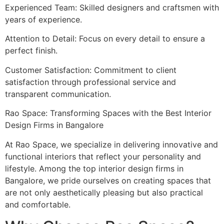
Experienced Team: Skilled designers and craftsmen with
years of experience.
Attention to Detail: Focus on every detail to ensure a
perfect finish.
Customer Satisfaction: Commitment to client
satisfaction through professional service and
transparent communication.
Rao Space: Transforming Spaces with the Best Interior
Design Firms in Bangalore
At Rao Space, we specialize in delivering innovative and
functional interiors that reflect your personality and
lifestyle. Among the top interior design firms in
Bangalore, we pride ourselves on creating spaces that
are not only aesthetically pleasing but also practical
and comfortable.