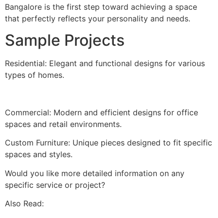
Bangalore is the first step toward achieving a space
that perfectly reflects your personality and needs.
Sample Projects
Residential: Elegant and functional designs for various
types of homes.
Commercial: Modern and efficient designs for office
spaces and retail environments.
Custom Furniture: Unique pieces designed to fit specific
spaces and styles.
Would you like more detailed information on any
specific service or project?
Also Read: