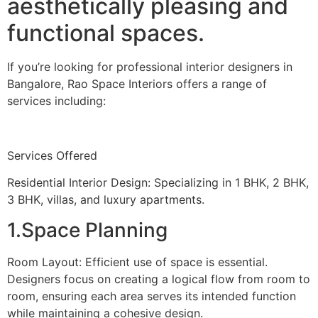
aesthetically pleasing and
functional spaces.
If you’re looking for professional interior designers in
Bangalore, Rao Space Interiors offers a range of
services including:
Services Offered
Residential Interior Design: Specializing in 1 BHK, 2 BHK,
3 BHK, villas, and luxury apartments.
1.Space Planning
Room Layout: Efficient use of space is essential.
Designers focus on creating a logical flow from room to
room, ensuring each area serves its intended function
while maintaining a cohesive design.