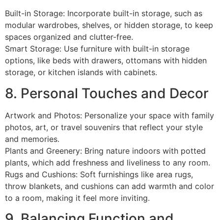
Built-in Storage: Incorporate built-in storage, such as
modular wardrobes, shelves, or hidden storage, to keep
spaces organized and clutter-free.
Smart Storage: Use furniture with built-in storage
options, like beds with drawers, ottomans with hidden
storage, or kitchen islands with cabinets.
8. Personal Touches and Decor
Artwork and Photos: Personalize your space with family
photos, art, or travel souvenirs that reflect your style
and memories.
Plants and Greenery: Bring nature indoors with potted
plants, which add freshness and liveliness to any room.
Rugs and Cushions: Soft furnishings like area rugs,
throw blankets, and cushions can add warmth and color
to a room, making it feel more inviting.
9. Balancing Function and