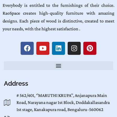
Everybody is entitled to the furnishings of their choice.
RaoSpace creates high-quality furniture with amazing
designs. Each piece of wood is distinctive, created to meet
your needs, with the highest satisfaction .
Address
# 562/401, ‘’MARUTHI KRUPA’’, Anjanapura Main
Road, Narayana nagar 1st Block, Doddakallasandra
1st stage, Kanakapura road, Bengaluru-560062