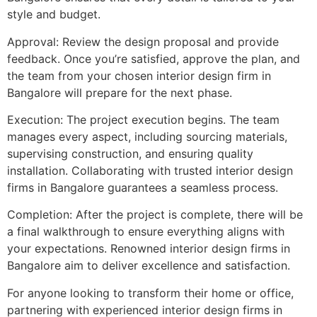
style and budget.
Approval: Review the design proposal and provide
feedback. Once you’re satisfied, approve the plan, and
the team from your chosen interior design firm in
Bangalore will prepare for the next phase.
Execution: The project execution begins. The team
manages every aspect, including sourcing materials,
supervising construction, and ensuring quality
installation. Collaborating with trusted interior design
firms in Bangalore guarantees a seamless process.
Completion: After the project is complete, there will be
a final walkthrough to ensure everything aligns with
your expectations. Renowned interior design firms in
Bangalore aim to deliver excellence and satisfaction.
For anyone looking to transform their home or office,
partnering with experienced interior design firms in