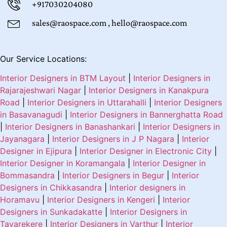
+917030204080
sales@raospace.com , hello@raospace.com
Our Service Locations:
Interior Designers in BTM Layout
|
Interior Designers in
Rajarajeshwari Nagar
|
Interior Designers in Kanakpura
Road
|
Interior Designers in Uttarahalli
|
Interior Designers
in Basavanagudi
|
Interior Designers in Bannerghatta Road
|
Interior Designers in Banashankari
|
Interior Designers in
Jayanagara
|
Interior Designers in J P Nagara
|
Interior
Designer in Ejipura
|
Interior Designer in Electronic City
|
Interior Designer in Koramangala
|
Interior Designer in
Bommasandra
|
Interior Designers in Begur
|
Interior
Designers in Chikkasandra
|
Interior designers in
Horamavu
|
Interior Designers in Kengeri
|
Interior
Designers in Sunkadakatte
|
Interior Designers in
Tavarekere
|
Interior Designers in Varthur
|
Interior