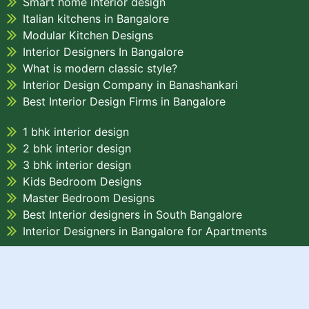
Smart home interior design
Italian kitchens in Bangalore
Modular Kitchen Designs
Interior Designers In Bangalore
What is modern classic style?
Interior Design Company in Banashankari
Best Interior Design Firms in Bangalore
1 bhk interior design
2 bhk interior design
3 bhk interior design
Kids Bedroom Designs
Master Bedroom Designs
Best Interior designers in South Bangalore
Interior Designers in Bangalore for Apartments