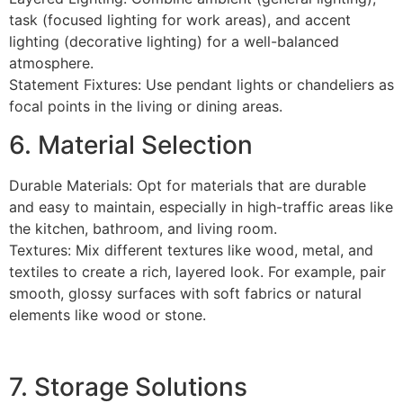
task (focused lighting for work areas), and accent
lighting (decorative lighting) for a well-balanced
atmosphere.
Statement Fixtures: Use pendant lights or chandeliers as
focal points in the living or dining areas.
6. Material Selection
Durable Materials: Opt for materials that are durable
and easy to maintain, especially in high-traffic areas like
the kitchen, bathroom, and living room.
Textures: Mix different textures like wood, metal, and
textiles to create a rich, layered look. For example, pair
smooth, glossy surfaces with soft fabrics or natural
elements like wood or stone.
7. Storage Solutions