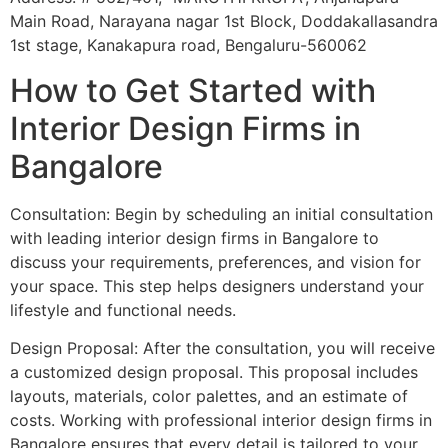
Main Road, Narayana nagar 1st Block, Doddakallasandra
1st stage, Kanakapura road, Bengaluru-560062
How to Get Started with
Interior Design Firms in
Bangalore
Consultation: Begin by scheduling an initial consultation
with leading interior design firms in Bangalore to
discuss your requirements, preferences, and vision for
your space. This step helps designers understand your
lifestyle and functional needs.
Design Proposal: After the consultation, you will receive
a customized design proposal. This proposal includes
layouts, materials, color palettes, and an estimate of
costs. Working with professional interior design firms in
Bangalore ensures that every detail is tailored to your