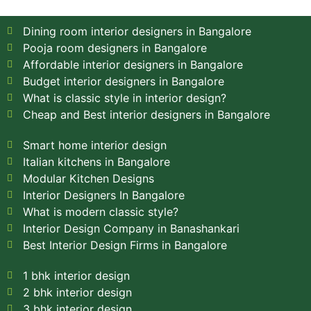
Dining room interior designers in Bangalore
Pooja room designers in Bangalore
Affordable interior designers in Bangalore
Budget interior designers in Bangalore
What is classic style in interior design?
Cheap and Best interior designers in Bangalore
Smart home interior design
Italian kitchens in Bangalore
Modular Kitchen Designs
Interior Designers In Bangalore
What is modern classic style?
Interior Design Company in Banashankari
Best Interior Design Firms in Bangalore
1 bhk interior design
2 bhk interior design
3 bhk interior design