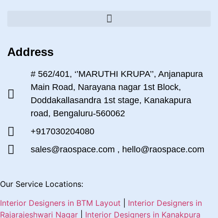
Address
# 562/401, ‘’MARUTHI KRUPA’’, Anjanapura
Main Road, Narayana nagar 1st Block,
Doddakallasandra 1st stage, Kanakapura
road, Bengaluru-560062
+917030204080
sales@raospace.com , hello@raospace.com
Our Service Locations:
Interior Designers in BTM Layout
|
Interior Designers in
Rajarajeshwari Nagar
|
Interior Designers in Kanakpura