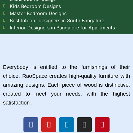
Kids Bedroom Designs
Master Bedroom Designs
Best Interior designers in South Bangalore
Interior Designers in Bangalore for Apartments
Everybody is entitled to the furnishings of their
choice. RaoSpace creates high-quality furniture with
amazing designs. Each piece of wood is distinctive,
created to meet your needs, with the highest
satisfaction .