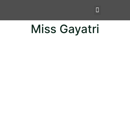
Miss Gayatri