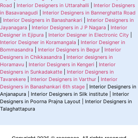
Road
|
Interior Designers in Uttarahalli
|
Interior Designers
in Basavanagudi
|
Interior Designers in Bannerghatta Road
|
Interior Designers in Banashankari
|
Interior Designers in
Jayanagara
|
Interior Designers in J P Nagara
|
Interior
Designer in Ejipura
|
Interior Designer in Electronic City
|
Interior Designer in Koramangala
|
Interior Designer in
Bommasandra
|
Interior Designers in Begur
|
Interior
Designers in Chikkasandra
|
Interior designers in
Horamavu
|
Interior Designers in Kengeri
|
Interior
Designers in Sunkadakatte
|
Interior Designers in
Tavarekere
|
Interior Designers in Varthur
|
Interior
Designers in Banashankari 6th stage
| Interior Designers in
Anjanapura | Interior Designers in Silk institute | Interior
Designers in Poorna Prajna Layout | Interior Designers in
Talaghattapura