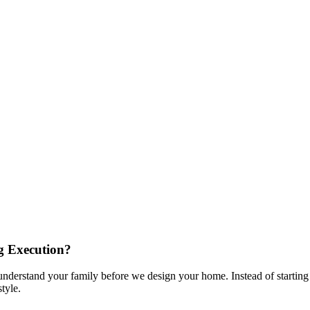
g Execution?
nderstand your family before we design your home. Instead of starting 
tyle.