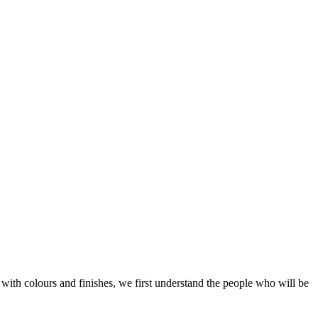
with colours and finishes, we first understand the people who will be