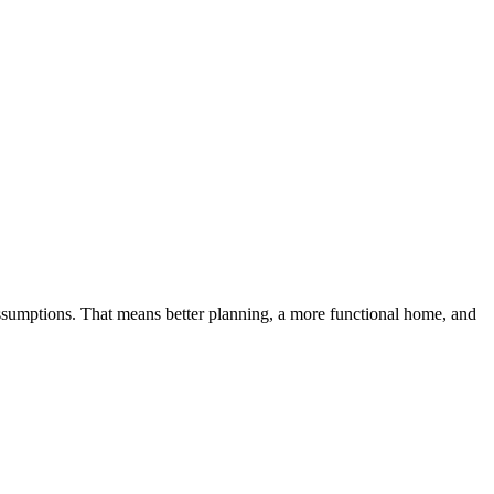
sumptions. That means better planning, a more functional home, and 