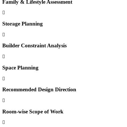
Family & Lifestyle Assessment
Storage Planning
Builder Constraint Analysis
Space Planning
Recommended Design Direction
Room-wise Scope of Work