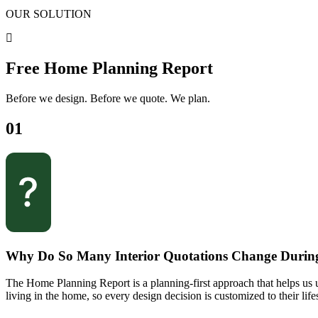
OUR SOLUTION
Free Home Planning Report
Before we design. Before we quote. We plan.
01
Why Do So Many Interior Quotations Change Durin
The Home Planning Report is a planning-first approach that helps us u
living in the home, so every design decision is customized to their lifes