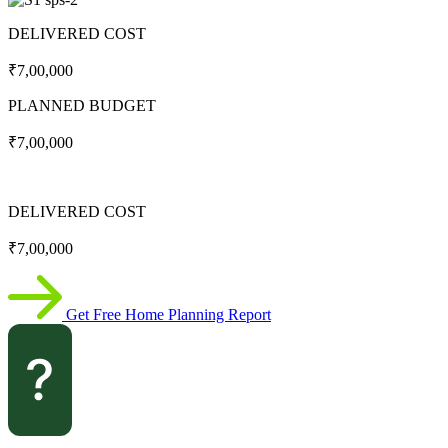
DELIVERED COST
₹7,00,000
PLANNED BUDGET
₹7,00,000
DELIVERED COST
₹7,00,000
Get Free Home Planning Report