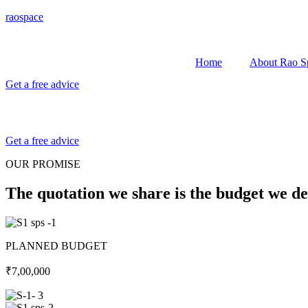
raospace
Home
About Rao S
Get a free advice
Get a free advice
OUR PROMISE
The quotation we share is the budget we de
PLANNED BUDGET
₹7,00,000