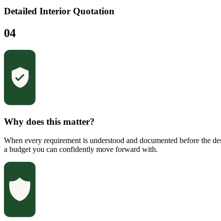
Detailed Interior Quotation
04
Why does this matter?
When every requirement is understood and documented before the desi
a budget you can confidently move forward with.