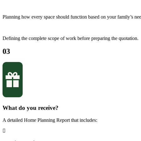
Planning how every space should function based on your family’s nee
Defining the complete scope of work before preparing the quotation.
03
What do you receive?
A detailed Home Planning Report that includes: