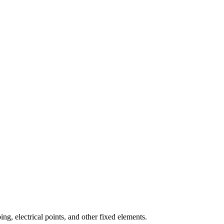
ng, electrical points, and other fixed elements.