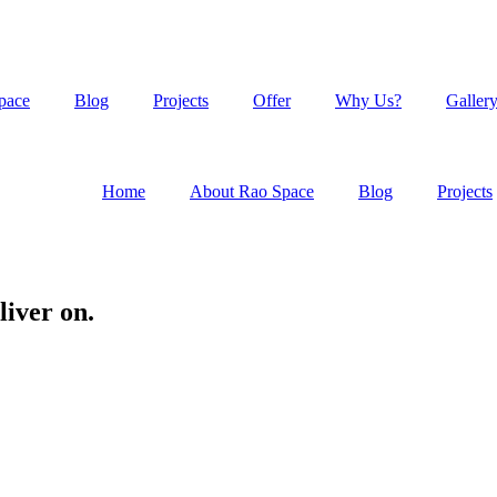
pace
Blog
Projects
Offer
Why Us?
Galler
Home
About Rao Space
Blog
Projects
liver on.