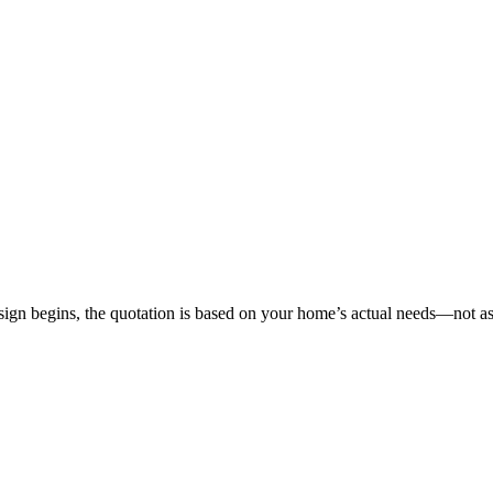
gn begins, the quotation is based on your home’s actual needs—not as