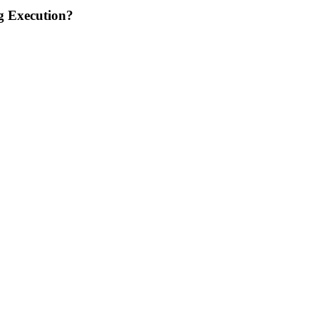
g Execution?