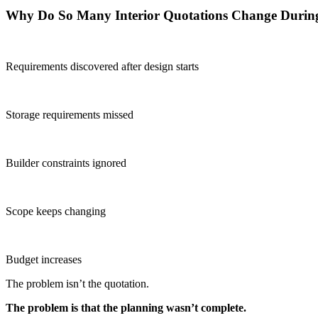
Why Do So Many Interior Quotations Change Durin
Requirements discovered after design starts
Storage requirements missed
Builder constraints ignored
Scope keeps changing
Budget increases
The problem isn’t the quotation.
The problem is that the planning wasn’t complete.