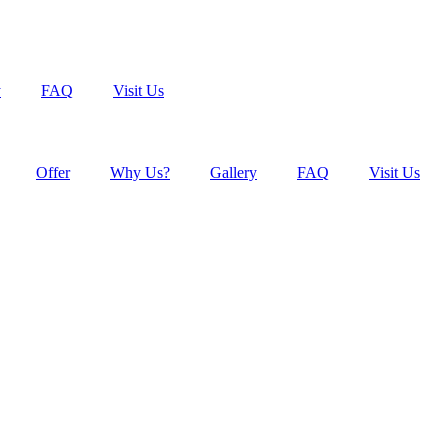
y
FAQ
Visit Us
Offer
Why Us?
Gallery
FAQ
Visit Us