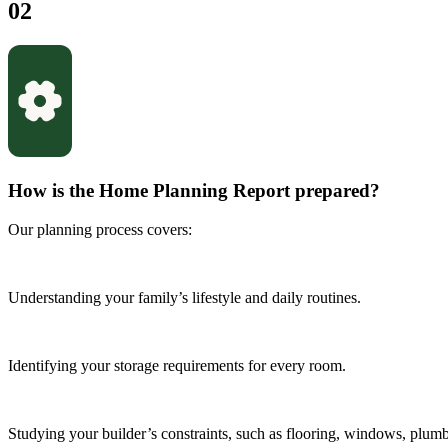
02
How is the Home Planning Report prepared?
Our planning process covers:
Understanding your family’s lifestyle and daily routines.
Identifying your storage requirements for every room.
Studying your builder’s constraints, such as flooring, windows, plumbi