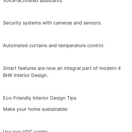
Voice-activated assistants.
Security systems with cameras and sensors.
Automated curtains and temperature control.
Smart features are now an integral part of modern 4
BHK Interior Design.
Eco-Friendly Interior Design Tips
Make your home sustainable:
Use low-VOC paints.