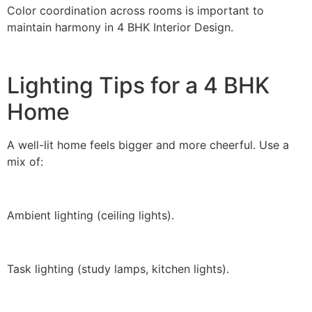
Color coordination across rooms is important to
maintain harmony in 4 BHK Interior Design.
Lighting Tips for a 4 BHK
Home
A well-lit home feels bigger and more cheerful. Use a
mix of:
Ambient lighting (ceiling lights).
Task lighting (study lamps, kitchen lights).