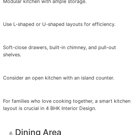
Modular kitchen with ample storage.
Use L-shaped or U-shaped layouts for efficiency.
Soft-close drawers, built-in chimney, and pull-out
shelves.
Consider an open kitchen with an island counter.
For families who love cooking together, a smart kitchen
layout is crucial in 4 BHK Interior Design.
Dining Area