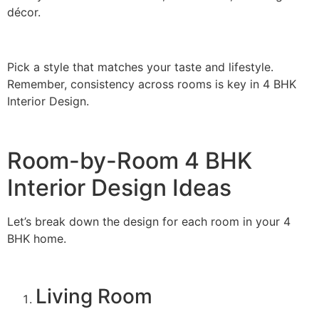
décor.
Pick a style that matches your taste and lifestyle.
Remember, consistency across rooms is key in 4 BHK
Interior Design.
Room-by-Room 4 BHK
Interior Design Ideas
Let’s break down the design for each room in your 4
BHK home.
Living Room