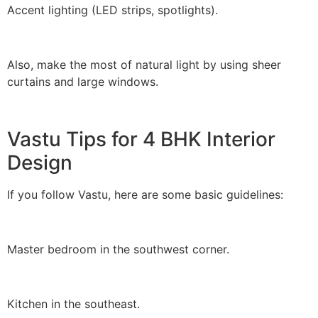
Accent lighting (LED strips, spotlights).
Also, make the most of natural light by using sheer
curtains and large windows.
Vastu Tips for 4 BHK Interior
Design
If you follow Vastu, here are some basic guidelines:
Master bedroom in the southwest corner.
Kitchen in the southeast.