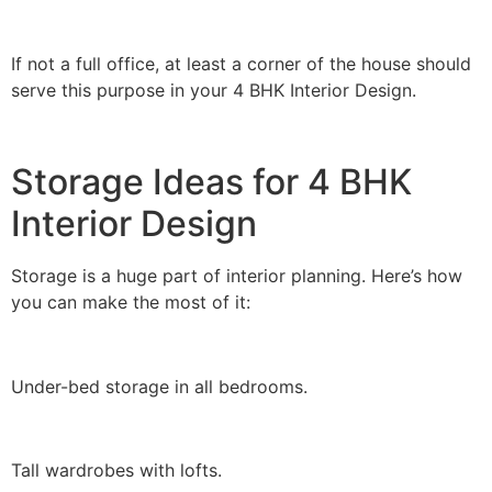
If not a full office, at least a corner of the house should
serve this purpose in your 4 BHK Interior Design.
Storage Ideas for 4 BHK
Interior Design
Storage is a huge part of interior planning. Here’s how
you can make the most of it:
Under-bed storage in all bedrooms.
Tall wardrobes with lofts.