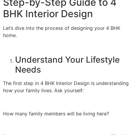
Step-by-Step Guide to 4
BHK Interior Design
Let’s dive into the process of designing your 4 BHK
home.
Understand Your Lifestyle
Needs
The first step in 4 BHK Interior Design is understanding
how your family lives. Ask yourself:
How many family members will be living here?