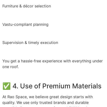
Furniture & décor selection
Vastu-compliant planning
Supervision & timely execution
You get a hassle-free experience with everything under
one roof.
✅ 4. Use of Premium Materials
At Rao Space, we believe great design starts with
quality. We use only trusted brands and durable