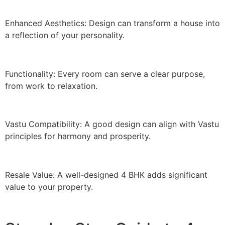
Enhanced Aesthetics: Design can transform a house into
a reflection of your personality.
Functionality: Every room can serve a clear purpose,
from work to relaxation.
Vastu Compatibility: A good design can align with Vastu
principles for harmony and prosperity.
Resale Value: A well-designed 4 BHK adds significant
value to your property.