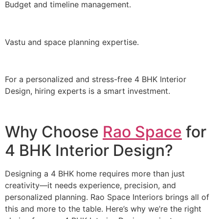
Budget and timeline management.
Vastu and space planning expertise.
For a personalized and stress-free 4 BHK Interior
Design, hiring experts is a smart investment.
Why Choose
Rao Space
for
4 BHK Interior Design?
Designing a 4 BHK home requires more than just
creativity—it needs experience, precision, and
personalized planning. Rao Space Interiors brings all of
this and more to the table. Here’s why we’re the right