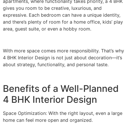
apartments, where functionality takes priority, a 4 BHK
gives you room to be creative, luxurious, and
expressive. Each bedroom can have a unique identity,
and there’s plenty of room for a home office, kids’ play
area, guest suite, or even a hobby room.
With more space comes more responsibility. That’s why
4 BHK Interior Design is not just about decoration—it’s
about strategy, functionality, and personal taste.
Benefits of a Well-Planned
4 BHK Interior Design
Space Optimization: With the right layout, even a large
home can feel more open and organized.