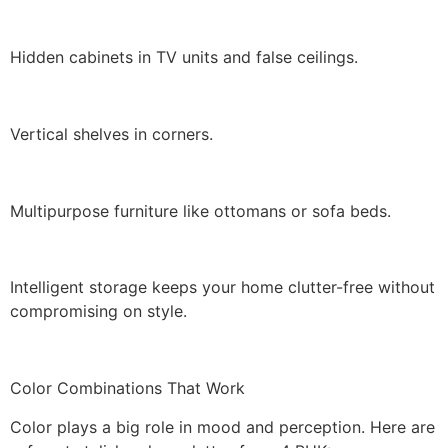
Hidden cabinets in TV units and false ceilings.
Vertical shelves in corners.
Multipurpose furniture like ottomans or sofa beds.
Intelligent storage keeps your home clutter-free without
compromising on style.
Color Combinations That Work
Color plays a big role in mood and perception. Here are