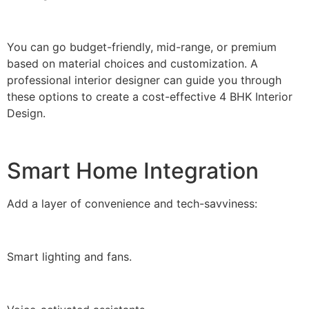
You can go budget-friendly, mid-range, or premium
based on material choices and customization. A
professional interior designer can guide you through
these options to create a cost-effective 4 BHK Interior
Design.
Smart Home Integration
Add a layer of convenience and tech-savviness:
Smart lighting and fans.