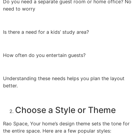
Do you need a separate guest room or home office? No
need to worry
Is there a need for a kids’ study area?
How often do you entertain guests?
Understanding these needs helps you plan the layout
better.
Choose a Style or Theme
Rao Space, Your home’s design theme sets the tone for
the entire space. Here are a few popular styles: