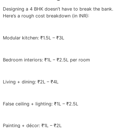
Designing a 4 BHK doesn’t have to break the bank.
Here’s a rough cost breakdown (in INR):
Modular kitchen: ₹1.5L – ₹3L
Bedroom interiors: ₹1L – ₹2.5L per room
Living + dining: ₹2L – ₹4L
False ceiling + lighting: ₹1L – ₹2.5L
Painting + décor: ₹1L – ₹2L