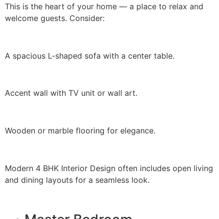
This is the heart of your home — a place to relax and
welcome guests. Consider:
A spacious L-shaped sofa with a center table.
Accent wall with TV unit or wall art.
Wooden or marble flooring for elegance.
Modern 4 BHK Interior Design often includes open living
and dining layouts for a seamless look.