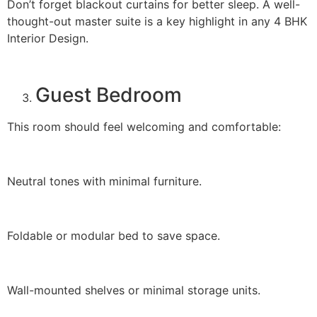
Don’t forget blackout curtains for better sleep. A well-
thought-out master suite is a key highlight in any 4 BHK
Interior Design.
Guest Bedroom
This room should feel welcoming and comfortable:
Neutral tones with minimal furniture.
Foldable or modular bed to save space.
Wall-mounted shelves or minimal storage units.