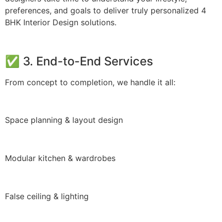
preferences, and goals to deliver truly personalized 4
BHK Interior Design solutions.
✅ 3. End-to-End Services
From concept to completion, we handle it all:
Space planning & layout design
Modular kitchen & wardrobes
False ceiling & lighting