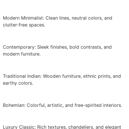
Modern Minimalist: Clean lines, neutral colors, and
clutter-free spaces.
Contemporary: Sleek finishes, bold contrasts, and
modern furniture.
Traditional Indian: Wooden furniture, ethnic prints, and
earthy colors.
Bohemian: Colorful, artistic, and free-spirited interiors.
Luxury Classic: Rich textures, chandeliers, and elegant