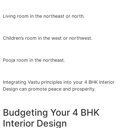
Living room in the northeast or north.
Children’s room in the west or northwest.
Pooja room in the northeast.
Integrating Vastu principles into your 4 BHK Interior
Design can promote peace and prosperity.
Budgeting Your 4 BHK
Interior Design