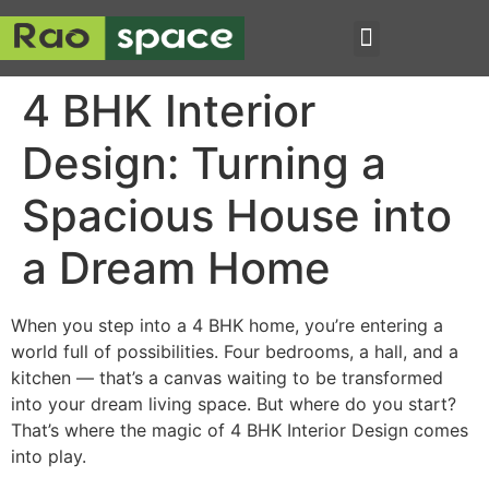
4 BHK Interior
Design: Turning a
Spacious House into
a Dream Home
When you step into a 4 BHK home, you’re entering a
world full of possibilities. Four bedrooms, a hall, and a
kitchen — that’s a canvas waiting to be transformed
into your dream living space. But where do you start?
That’s where the magic of 4 BHK Interior Design comes
into play.