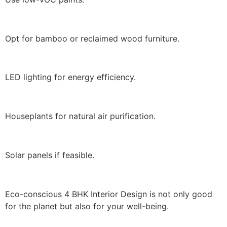
Opt for bamboo or reclaimed wood furniture.
LED lighting for energy efficiency.
Houseplants for natural air purification.
Solar panels if feasible.
Eco-conscious 4 BHK Interior Design is not only good
for the planet but also for your well-being.