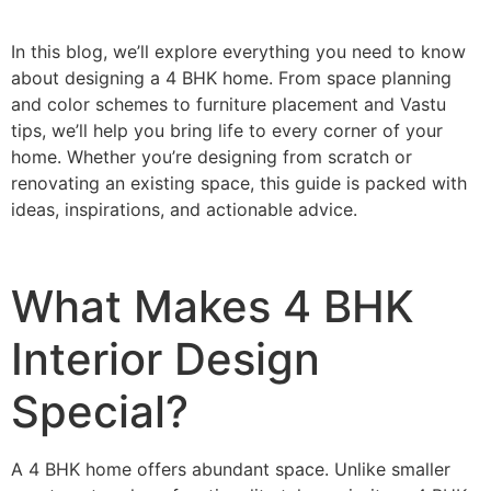
In this blog, we’ll explore everything you need to know
about designing a 4 BHK home. From space planning
and color schemes to furniture placement and Vastu
tips, we’ll help you bring life to every corner of your
home. Whether you’re designing from scratch or
renovating an existing space, this guide is packed with
ideas, inspirations, and actionable advice.
What Makes 4 BHK
Interior Design
Special?
A 4 BHK home offers abundant space. Unlike smaller