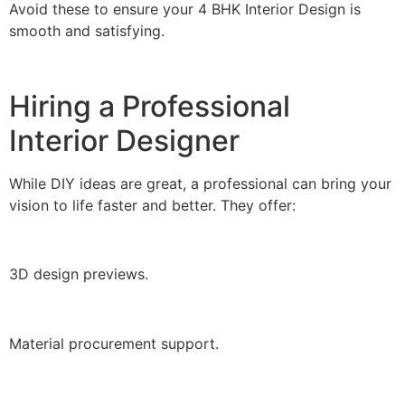
Avoid these to ensure your 4 BHK Interior Design is
smooth and satisfying.
Hiring a Professional
Interior Designer
While DIY ideas are great, a professional can bring your
vision to life faster and better. They offer:
3D design previews.
Material procurement support.