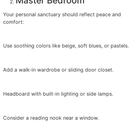
Master Bedroom
Your personal sanctuary should reflect peace and
comfort:
Use soothing colors like beige, soft blues, or pastels.
Add a walk-in wardrobe or sliding door closet.
Headboard with built-in lighting or side lamps.
Consider a reading nook near a window.