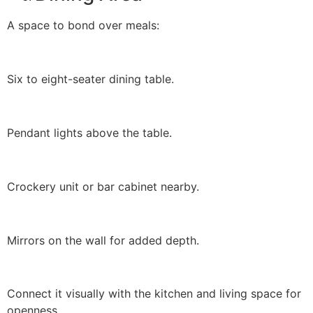
A space to bond over meals:
Six to eight-seater dining table.
Pendant lights above the table.
Crockery unit or bar cabinet nearby.
Mirrors on the wall for added depth.
Connect it visually with the kitchen and living space for
openness.