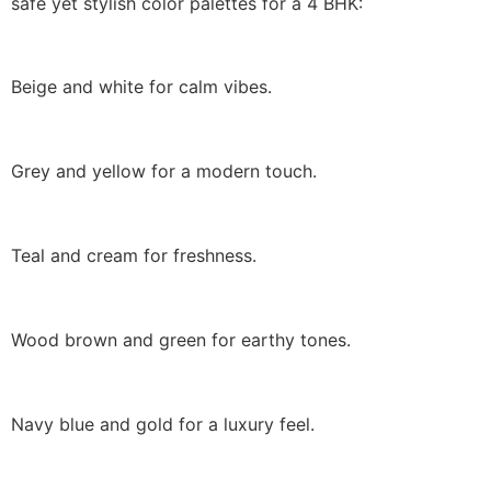
safe yet stylish color palettes for a 4 BHK:
Beige and white for calm vibes.
Grey and yellow for a modern touch.
Teal and cream for freshness.
Wood brown and green for earthy tones.
Navy blue and gold for a luxury feel.