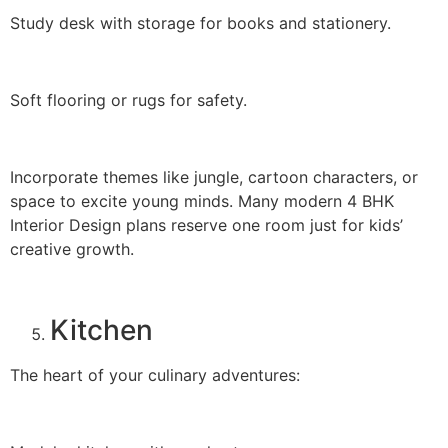
Study desk with storage for books and stationery.
Soft flooring or rugs for safety.
Incorporate themes like jungle, cartoon characters, or
space to excite young minds. Many modern 4 BHK
Interior Design plans reserve one room just for kids’
creative growth.
Kitchen
The heart of your culinary adventures: