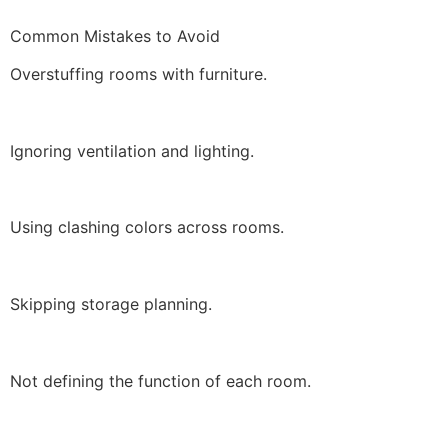
Common Mistakes to Avoid
Overstuffing rooms with furniture.
Ignoring ventilation and lighting.
Using clashing colors across rooms.
Skipping storage planning.
Not defining the function of each room.