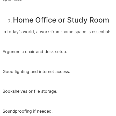
Home Office or Study Room
In today’s world, a work-from-home space is essential:
Ergonomic chair and desk setup.
Good lighting and internet access.
Bookshelves or file storage.
Soundproofing if needed.