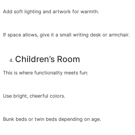
Add soft lighting and artwork for warmth.
If space allows, give it a small writing desk or armchair.
Children’s Room
This is where functionality meets fun:
Use bright, cheerful colors.
Bunk beds or twin beds depending on age.