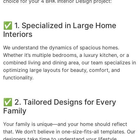
choice for your 4 BHK Interior Design project:
✅ 1. Specialized in Large Home
Interiors
We understand the dynamics of spacious homes.
Whether it’s multiple bedrooms, a luxury kitchen, or a
combined living and dining area, our team specializes in
optimizing large layouts for beauty, comfort, and
functionality.
✅ 2. Tailored Designs for Every
Family
Your family is unique—and your home should reflect
that. We don’t believe in one-size-fits-all templates. Our
designers take time to understand your lifestyle,